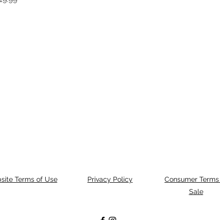
site Terms of Use
Privacy Policy
Consumer Terms 
Sale