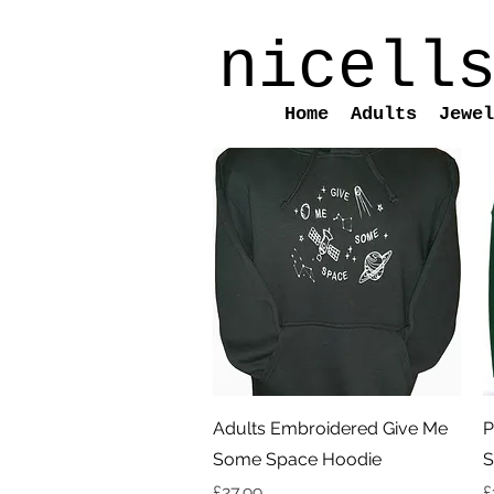
nicell
Home
Adults
Jewel
Quick View
Adults Embroidered Give Me
P
Some Space Hoodie
S
Price
P
£27.99
£