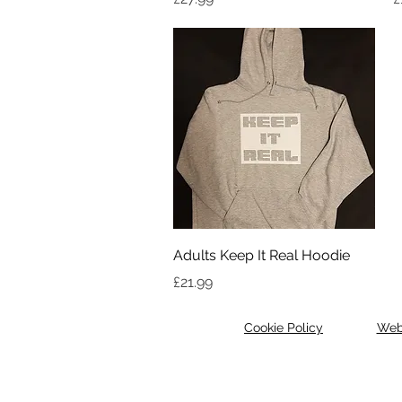
Quick View
Adults Keep It Real Hoodie
Price
£21.99
Cookie Policy
Web