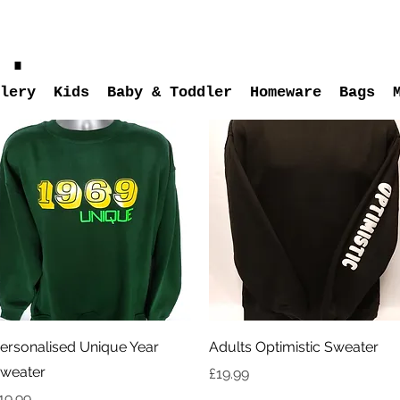
s.
lery
Kids
Baby & Toddler
Homeware
Bags
Quick View
Quick View
ersonalised Unique Year
Adults Optimistic Sweater
weater
Price
£19.99
rice
19.99