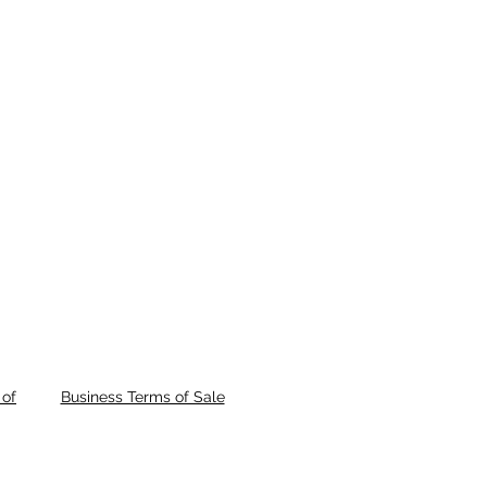
of
Business Terms of Sale