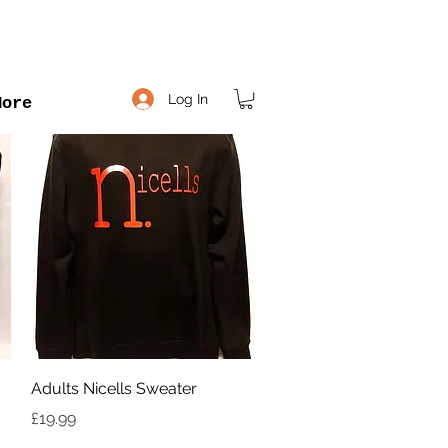
Log In
More
Quick View
Adults Nicells Sweater
Price
£19.99