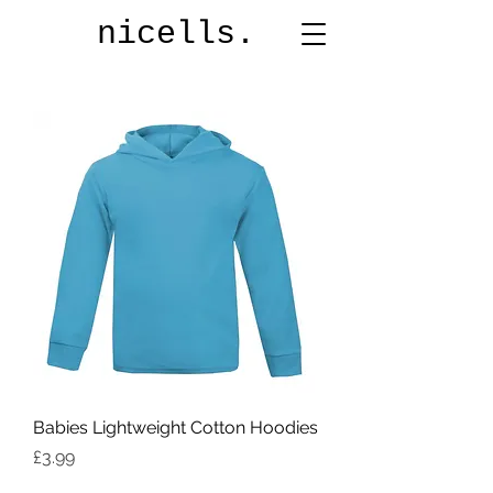
nicells.
Babies Lightweight Cotton Hoodies
Price
£3.99