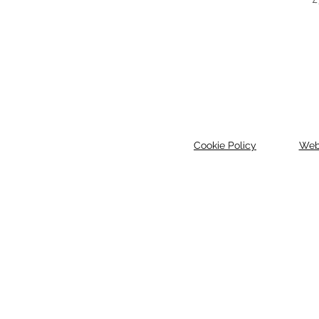
Cookie Policy
Web