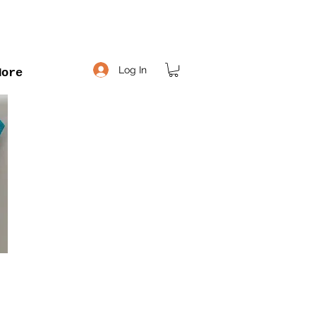
Log In
More