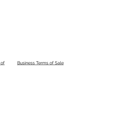
of
Business Terms of Sale