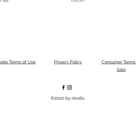
site Terms of Use
Privacy Policy
Consumer Terms 
Sale
©2020 by nicells.