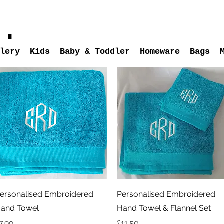
s.
lery
Kids
Baby & Toddler
Homeware
Bags
Quick View
Quick View
ersonalised Embroidered
Personalised Embroidered
and Towel
Hand Towel & Flannel Set
rice
Price
7.99
£11.50