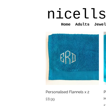
nicell
Home
Adults
Jewel
Quick View
Personalised Flannels x 2
P
H
Price
£8.99
P
£