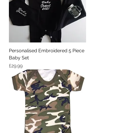
Personalised Embroidered 5 Piece
Baby Set
Price
£29.99