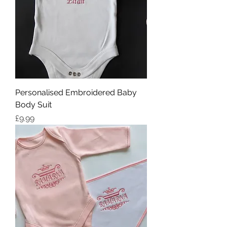
Personalised Embroidered Baby
Body Suit
Price
£9.99