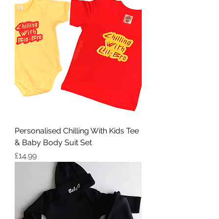
Personalised Chilling With Kids Tee
& Baby Body Suit Set
Price
£14.99