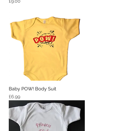
Price
£9.00
Baby POW! Body Suit
Price
£6.99