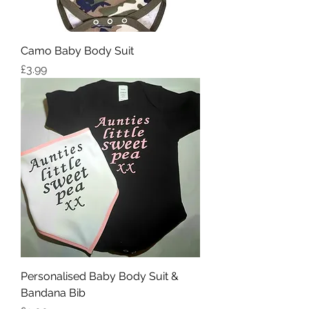
Camo Baby Body Suit
Price
£3.99
Personalised Baby Body Suit &
Bandana Bib