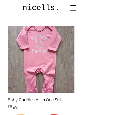
nicells.
Baby Cuddles All In One Suit
Price
£8.99