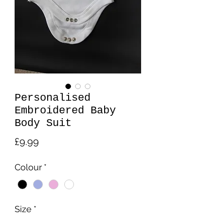
Personalised
Embroidered Baby
Body Suit
Price
£9.99
Colour
*
Size
*