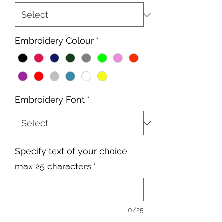
Embroidery Colour
*
Embroidery Font
*
Specify text of your choice
max 25 characters
*
0/25