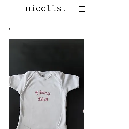
nicells.