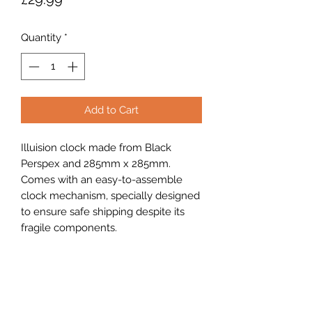
Quantity
*
Add to Cart
Illuision clock made from Black
Perspex and 285mm x 285mm.
Comes with an easy-to-assemble
clock mechanism, specially designed
to ensure safe shipping despite its
fragile components.