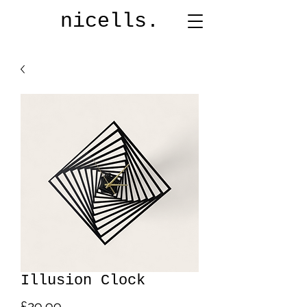
nicells.
Illusion Clock
Price
£29.99