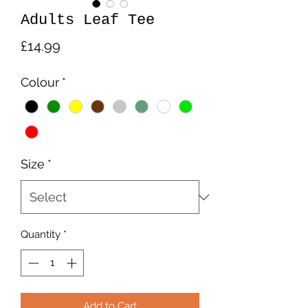
Adults Leaf Tee
Price
£14.99
Colour
*
Size
*
Quantity
*
Add to Cart