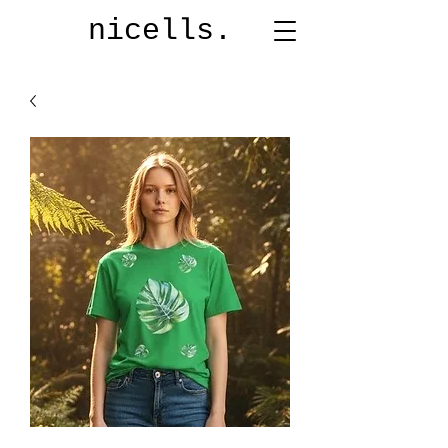
nicells.