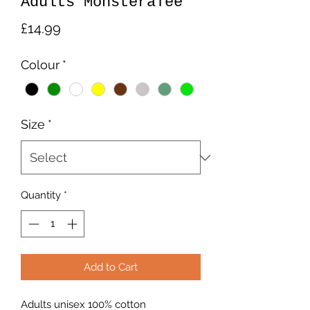
Adults MonsteraTee
Price
£14.99
Colour
*
Size
*
Quantity
*
Add to Cart
Adults unisex 100% cotton