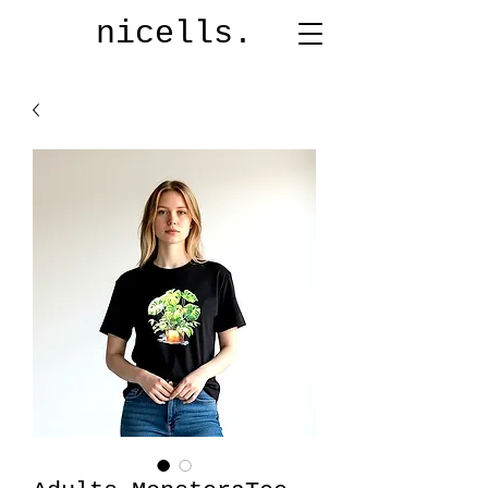
nicells.