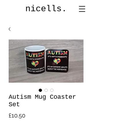
nicells.
Autism Mug Coaster
Set
Price
£10.50