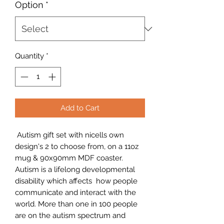
Option
*
Quantity
*
Add to Cart
Autism gift set with nicells own
design's 2 to choose from, on a 11oz
mug & 90x90mm MDF coaster.
Autism is a lifelong developmental
disability which affects how people
communicate and interact with the
world. More than one in 100 people
are on the autism spectrum and