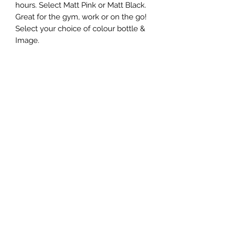
hours. Select Matt Pink or Matt Black.
Great for the gym, work or on the go!
Select your choice of colour bottle &
Image.
Care Instructions
These are provided in the bottle
Looking to buy in bulk?
If you're interested in placing a bulk
order, please use the contact form on
the home page or email us at
sales@nicells.co.uk
©2020 by nicells.
Cookie Policy
Website Terms of Use