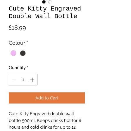
Cute Kitty Engraved
Double Wall Bottle
Price
£18.99
Colour
*
Quantity
*
Add to Cart
Cute Kitty Engraved double wall
bottle 500ml, Keeps drinks hot for 8
hours and cold drinks for up to 12