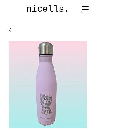
nicells.