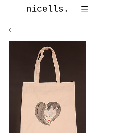
nicells.