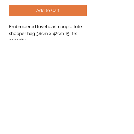
Add to Cart
Embroidered loveheart couple tote
shopper bag 38cm x 42cm 15Ltrs
capacity.
Looking to buy in bulk?
f you're interested in placing a bulk
order, please use the contact form on
the home page or email us at
sales@nicells.co.uk
©2020 by nicells.
Cookie Policy
Website Terms of Use