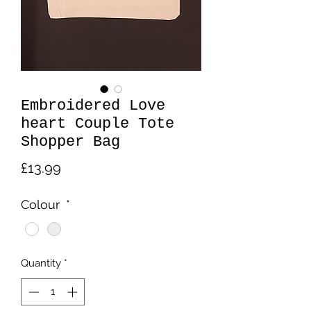
Embroidered Love
heart Couple Tote
Shopper Bag
Price
£13.99
Colour
*
Quantity
*