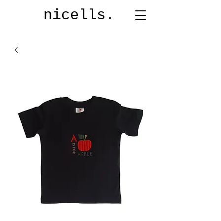
nicells.