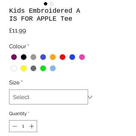
Kids Embroidered A
IS FOR APPLE Tee
Price
£11.99
Colour
*
Size
*
Quantity
*