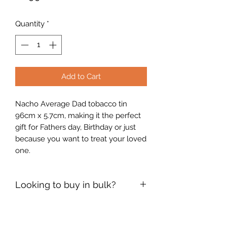
Quantity
*
Add to Cart
Nacho Average Dad tobacco tin
96cm x 5.7cm, making it the perfect
gift for Fathers day, Birthday or just
because you want to treat your loved
one.
Looking to buy in bulk?
If you're interested in placing a bulk
order, please use the contact form on