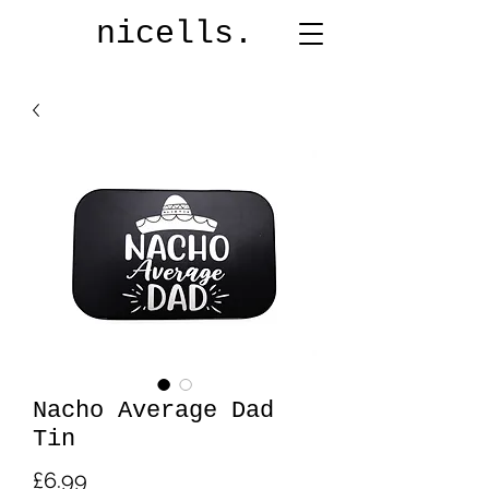
nicells.
Nacho Average Dad
Tin
Price
£6.99