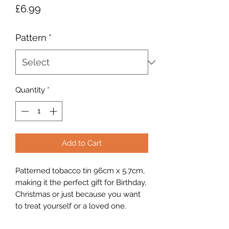
Price
£6.99
Pattern
*
Quantity
*
Add to Cart
Patterned tobacco tin 96cm x 5.7cm,
making it the perfect gift for Birthday,
Christmas or just because you want
to treat yourself or a loved one.