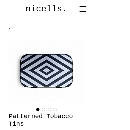
nicells.
Patterned Tobacco
Tins