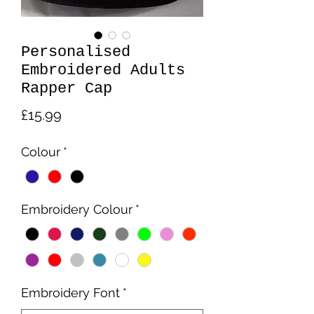
Personalised
Embroidered Adults
Rapper Cap
Price
£15.99
Colour
*
Embroidery Colour
*
Embroidery Font
*