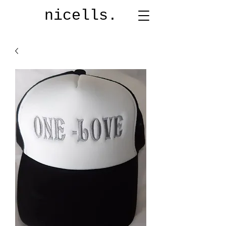
nicells.