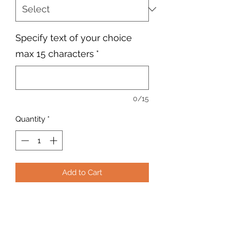
Specify text of your choice
max 15 characters
*
0/15
Quantity
*
Add to Cart
Personalised embroidered Adults
rapper cap with text of your choice
maximum 15 characters. Choose