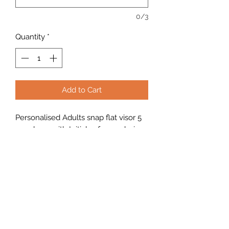
0/3
Quantity
*
Add to Cart
Personalised Adults snap flat visor 5
panel cap with Initials of your choice
2 or 3 characters. One size 58cm
heavy duty.
Looking to buy in bulk?
If you're interested in placing a bulk
order, please use the contact form on