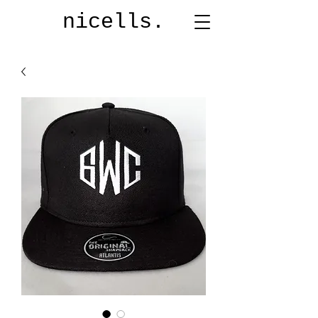
nicells.