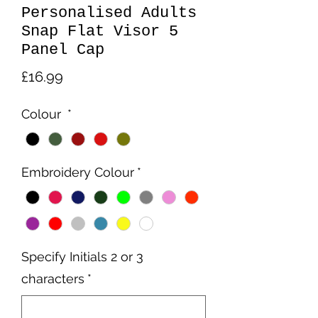
Personalised Adults
Snap Flat Visor 5
Panel Cap
Price
£16.99
Colour
*
Embroidery Colour
*
Specify Initials 2 or 3
characters
*