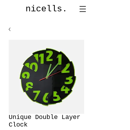
nicells.
Unique Double Layer
Clock