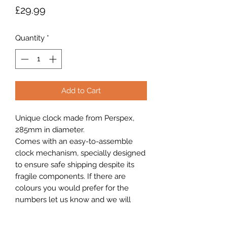
Price
£29.99
Quantity
*
Add to Cart
Unique clock made from Perspex,
285mm in diameter.
Comes with an easy-to-assemble
clock mechanism, specially designed
to ensure safe shipping despite its
fragile components. If there are
colours you would prefer for the
numbers let us know and we will
endeavour to custom to your liking.